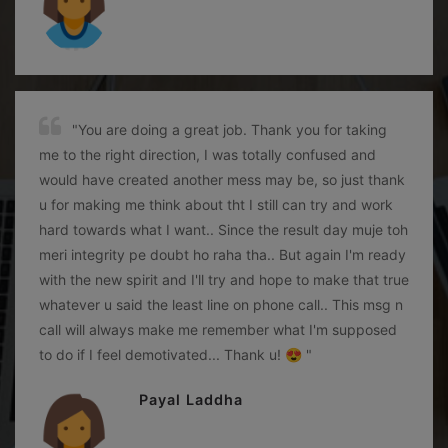
"You are doing a great job. Thank you for taking
me to the right direction, I was totally confused and
would have created another mess may be, so just thank
u for making me think about tht I still can try and work
hard towards what I want.. Since the result day muje toh
meri integrity pe doubt ho raha tha.. But again I'm ready
with the new spirit and I'll try and hope to make that true
whatever u said the least line on phone call.. This msg n
call will always make me remember what I'm supposed
to do if I feel demotivated... Thank u! 😍 "
Payal Laddha