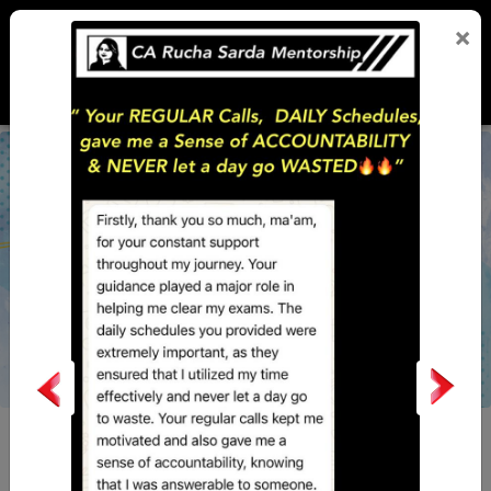
×
PERSONAL
LAST MONTH
LOGIN
MENTORSHIP
WORKSHOP
Why
this initiative?