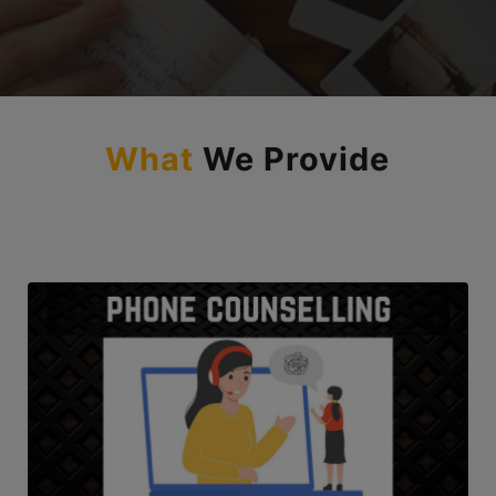
and as a future CA.”
What
We Provide