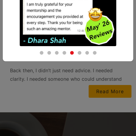
“During my CA Journey as a student, there was
no one to truly guide me — neither for my
personal dilemmas nor for my academic
struggles. I often wished for someone who could
just sit with me, hear me out, and help me make
sense of everything — studies and life altogether.
Back then, I didn’t just need advice. I needed
clarity. I needed someone who could understand
the pressure of balancing expectations, emotions,
Read More
and an ocean of subjects. I know many of you
today are going through the same chaos —
looking for someone who can help you figure out
not just what to study, but also how to stay sane
while studying.