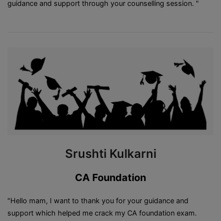
guidance and support through your counselling session. "
Srushti Kulkarni
CA Foundation
"Hello mam, I want to thank you for your guidance and
support which helped me crack my CA foundation exam.