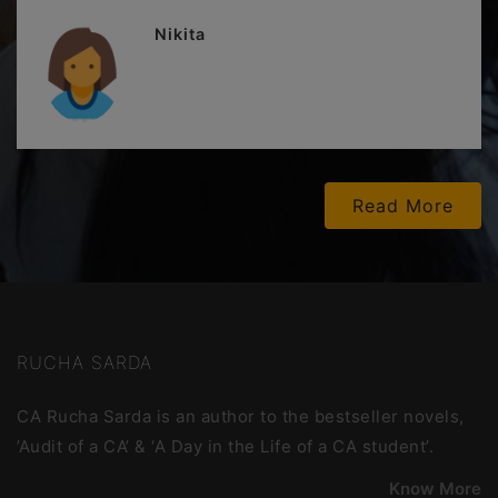
Nikita
Read More
RUCHA SARDA
CA Rucha Sarda is an author to the bestseller novels,
’Audit of a CA’ & ‘A Day in the Life of a CA student’.
Know More