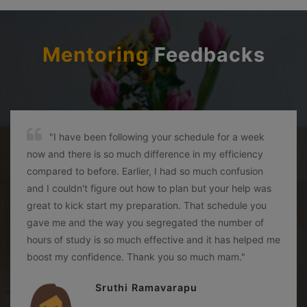
Mentoring
Feedbacks
"I have been following your schedule for a week
now and there is so much difference in my efficiency
compared to before. Earlier, I had so much confusion
and I couldn't figure out how to plan but your help was
great to kick start my preparation. That schedule you
gave me and the way you segregated the number of
hours of study is so much effective and it has helped me
boost my confidence. Thank you so much mam."
Sruthi Ramavarapu