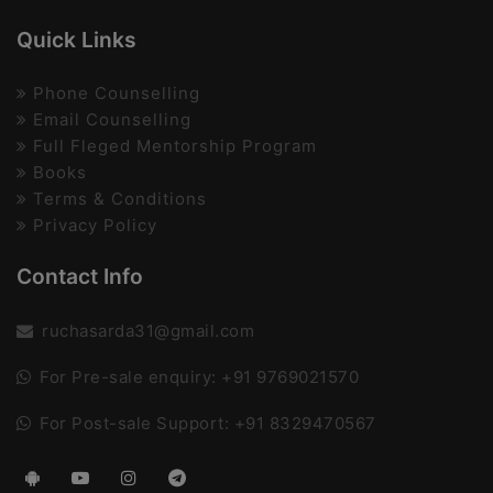
Quick Links
Phone Counselling
Email Counselling
Full Fleged Mentorship Program
Books
Terms & Conditions
Privacy Policy
Contact Info
ruchasarda31@gmail.com
For Pre-sale enquiry: +91 9769021570
For Post-sale Support: +91 8329470567