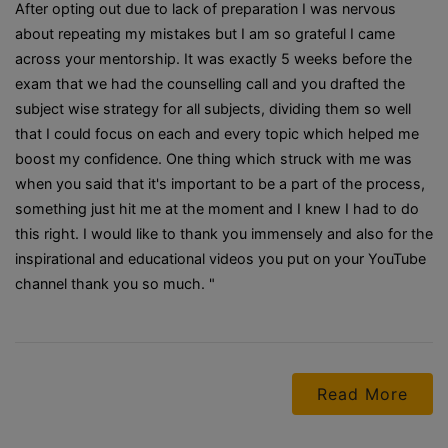
After opting out due to lack of preparation I was nervous
about repeating my mistakes but I am so grateful I came
across your mentorship. It was exactly 5 weeks before the
exam that we had the counselling call and you drafted the
subject wise strategy for all subjects, dividing them so well
that I could focus on each and every topic which helped me
boost my confidence. One thing which struck with me was
when you said that it's important to be a part of the process,
something just hit me at the moment and I knew I had to do
this right. I would like to thank you immensely and also for the
inspirational and educational videos you put on your YouTube
channel thank you so much. "
Read More