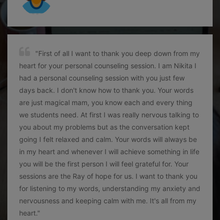
"First of all I want to thank you deep down from my
heart for your personal counseling session. I am Nikita I
had a personal counseling session with you just few
days back. I don't know how to thank you. Your words
are just magical mam, you know each and every thing
we students need. At first I was really nervous talking to
you about my problems but as the conversation kept
going I felt relaxed and calm. Your words will always be
in my heart and whenever I will achieve something in life
you will be the first person I will feel grateful for. Your
sessions are the Ray of hope for us. I want to thank you
for listening to my words, understanding my anxiety and
nervousness and keeping calm with me. It's all from my
heart."