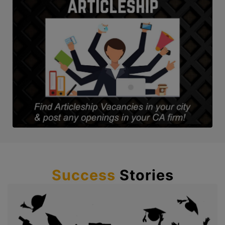
Success
Stories