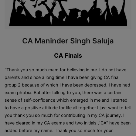
CA Maninder Singh Saluja
CA Finals
"Thank you so much mam for believing in me. I do not have
parents and since a long time I have been giving CA final
group 2 because of which I have been depressed. I have had
exam phobia. But after talking to you, there was a certain
sense of self-confidence which emerged in me and I started
to have a positive attitude for life all together I just want to tell
you thank you so much for contributing in my CA journey. I
have cleared in my CA exams and two initials ,"CA" have been
added before my name. Thank you so much for your