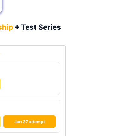
ship
+ Test Series

Jan 27 attempt