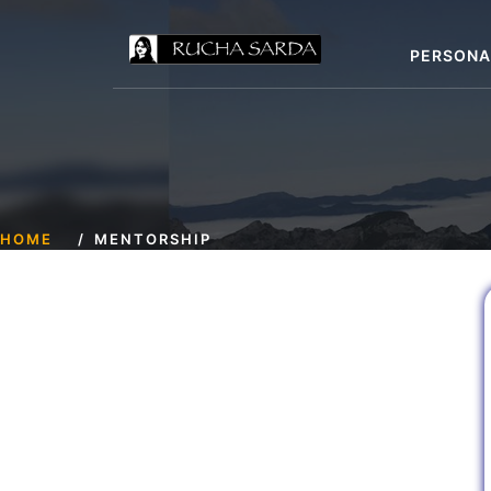
PERSONA
HOME
MENTORSHIP