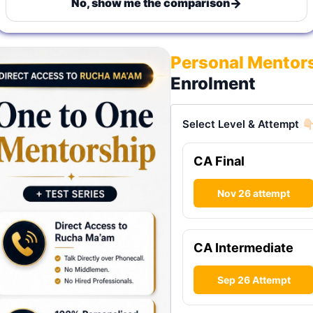
→
No, show me the comparison
Personal Mentor
Enrolment
Select Level & Attempt 👇
CA Final
Nov 26 attempt
CA Intermediate
Sep 26 Attempt