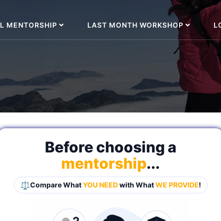
L MENTORSHIP
LAST MONTH WORKSHOP
L
Before choosing a
mentorship
...
⚖️
Compare What
YOU NEED
with What
WE PROVIDE
!