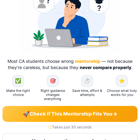
Most CA students choose wrong
mentorship
— not because
they’re careless, but because they
never compare properly
.
✅
🎯
⏱️
⭐
Make the right
Right guidance
Save time, effort &
Choose what truly
choice
changes
attempts
works for you
everything
🚀
→
Check If This Mentorship Fits You
ⓘ
Takes just 30 seconds