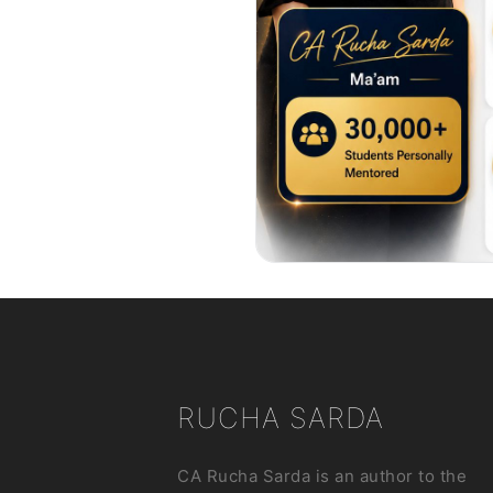
RUCHA SARDA
CA Rucha Sarda is an author to the