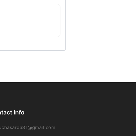
tact Info
uchasarda31@gmail.com