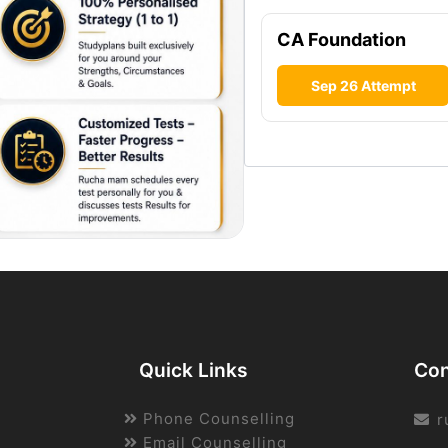
CA Foundation
Sep 26 Attempt
Quick Links
Con
Phone Counselling
r
Email Counselling