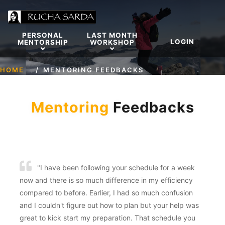
PERSONAL
LAST MONTH
LOGIN
MENTORSHIP
WORKSHOP
HOME
MENTORING FEEDBACKS
Mentoring
Feedbacks
"I have been following your schedule for a week
now and there is so much difference in my efficiency
compared to before. Earlier, I had so much confusion
and I couldn't figure out how to plan but your help was
great to kick start my preparation. That schedule you