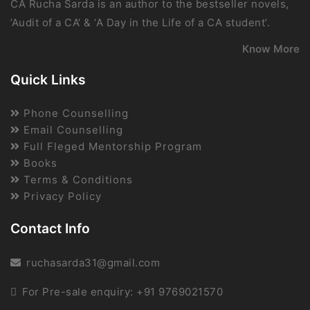
CA Rucha Sarda is an author to the bestseller novels,
’Audit of a CA’ & ‘A Day in the Life of a CA student’.
Know More
Quick Links
Phone Counselling
Email Counselling
Full Fleged Mentorship Program
Books
Terms & Conditions
Privacy Policy
Contact Info
ruchasarda31@gmail.com
For Pre-sale enquiry: +91 9769021570