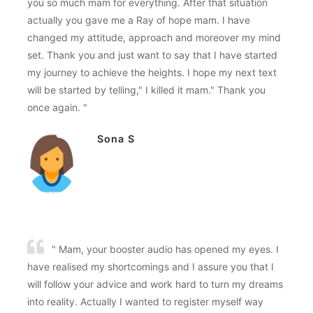
you so much mam for everything. After that situation
actually you gave me a Ray of hope mam. I have
changed my attitude, approach and moreover my mind
set. Thank you and just want to say that I have started
my journey to achieve the heights. I hope my next text
will be started by telling," I killed it mam." Thank you
once again. "
Sona S
" Mam, your booster audio has opened my eyes. I
have realised my shortcomings and I assure you that I
will follow your advice and work hard to turn my dreams
into reality. Actually I wanted to register myself way