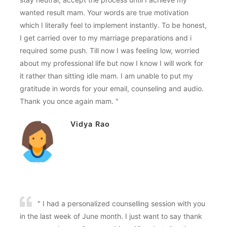
wanted result mam. Your words are true motivation
which I literally feel to implement instantly. To be honest,
I get carried over to my marriage preparations and i
required some push. Till now I was feeling low, worried
about my professional life but now I know I will work for
it rather than sitting idle mam. I am unable to put my
gratitude in words for your email, counseling and audio.
Thank you once again mam. "
Vidya Rao
" I had a personalized counselling session with you
in the last week of June month. I just want to say thank