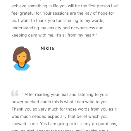
achieve something in life you will be the first person I will
feel grateful for. Your sessions are the Ray of hope for
us. I want to thank you for listening to my words,
understanding my anxiety and nervousness and
keeping calm with me. It's all from my heart."
Nikita
" After reading your mail and listening to your
power packed audio this is what I can write to you.
Thank you so very much for those words from you as it
was much needed especially that belief which you
showed in me. Yes I am going to kill in my preparations,
stay neutral, accept the process until I achieve my