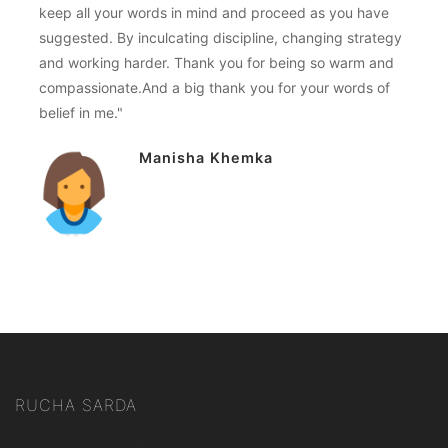
keep all your words in mind and proceed as you have
suggested. By inculcating discipline, changing strategy
and working harder. Thank you for being so warm and
compassionate.And a big thank you for your words of
belief in me."
Manisha Khemka
RUCHA SARDA