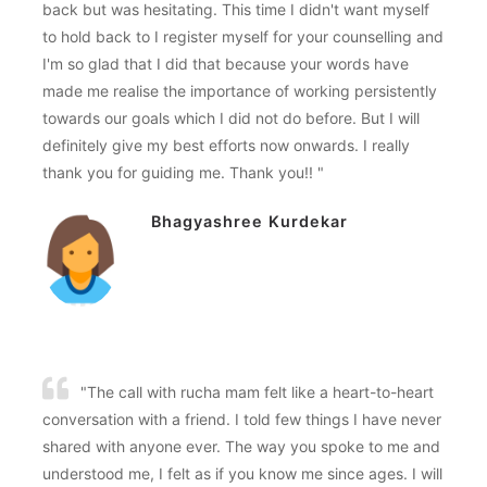
back but was hesitating. This time I didn't want myself
to hold back to I register myself for your counselling and
I'm so glad that I did that because your words have
made me realise the importance of working persistently
towards our goals which I did not do before. But I will
definitely give my best efforts now onwards. I really
thank you for guiding me. Thank you!! "
Bhagyashree Kurdekar
"The call with rucha mam felt like a heart-to-heart
conversation with a friend. I told few things I have never
shared with anyone ever. The way you spoke to me and
understood me, I felt as if you know me since ages. I will