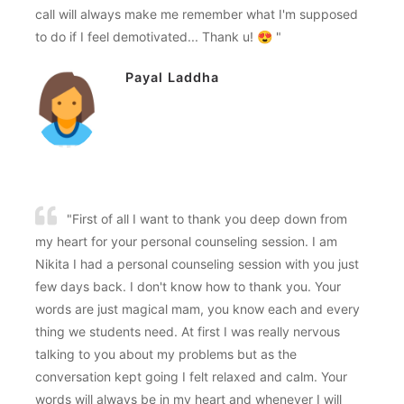
call will always make me remember what I'm supposed
to do if I feel demotivated... Thank u! 😍 "
Payal Laddha
"First of all I want to thank you deep down from
my heart for your personal counseling session. I am
Nikita I had a personal counseling session with you just
few days back. I don't know how to thank you. Your
words are just magical mam, you know each and every
thing we students need. At first I was really nervous
talking to you about my problems but as the
conversation kept going I felt relaxed and calm. Your
words will always be in my heart and whenever I will