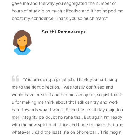
gave me and the way you segregated the number of
hours of study is so much effective and it has helped me
boost my confidence. Thank you so much mam."
Sruthi Ramavarapu
"You are doing a great job. Thank you for taking
me to the right direction, I was totally confused and
would have created another mess may be, so just thank
u for making me think about tht I still can try and work
hard towards what I want.. Since the result day muje toh
meri integrity pe doubt ho raha tha.. But again I'm ready
with the new spirit and I'll try and hope to make that true
whatever u said the least line on phone call.. This msg n